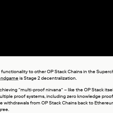
 functionality to other OP Stack Chains in the Super
endgame
is Stage 2 decentralization.
ieving “multi-proof nirvana” – like the OP Stack itsel
ltiple proof systems, including zero knowledge proof
 withdrawals from OP Stack Chains back to Ethereum e
gree.