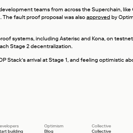
 development teams from across the Superchain, like 
. The fault proof proposal was also
approved
by Optim
roof systems, including Asterisc and Kona, on testnet.
ach Stage 2 decentralization.
P Stack’s arrival at Stage 1, and feeling optimistic ab
evelopers
Optimism
Collective
tart building
Blog
Collective