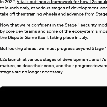
In 2022,
Vitalik outlined a framework for how L2s coul
to launch early, at various stages of development, an
take off their training wheels and advance from Stage 
Now that we’re confident in the Stage 1 security mode
by core dev teams and some of the ecosystem’s most r
the Dispute Game itself, taking place in July.
But looking ahead, we must progress beyond Stage 1
L2s launch at various stages of development, and it’
mature, so does their code, and their progress toward
stages are no longer necessary.