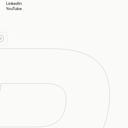
LinkedIn
YouTube