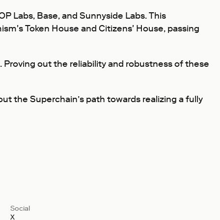
OP Labs, Base, and Sunnyside Labs. This
ism's Token House and Citizens' House, passing
 Proving out the reliability and robustness of these
out the Superchain’s path towards realizing a fully
Social
X