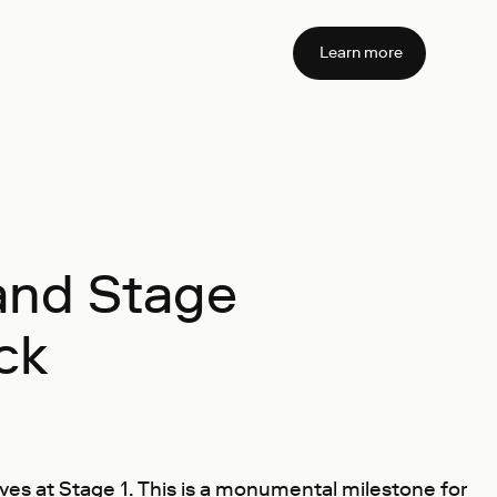
Learn more
 and Stage
ck
ves at Stage 1. This is a monumental milestone for