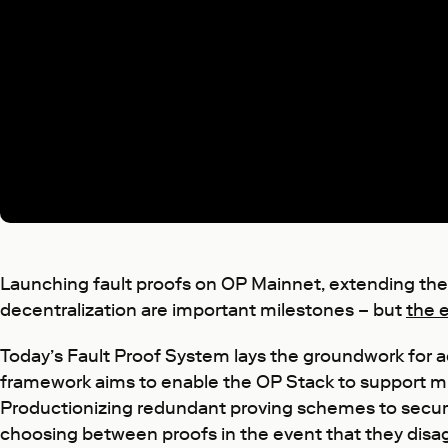
Launching fault proofs on OP Mainnet, extending the
decentralization are important milestones – but
the 
Today’s Fault Proof System lays the groundwork for ach
framework aims to enable the OP Stack to support mu
Productionizing redundant proving schemes to secure
choosing between proofs in the event that they disa