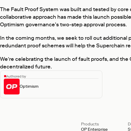
The Fault Proof System was built and tested by core
collaborative approach has made this launch possible
Optimism governance's two-step approval process.
In the coming months, we seek to roll out additional p
redundant proof schemes will help the Superchain re
We’re celebrating the launch of fault proofs, and the O
decentralized future.
Authored by
Optimism
Products
D
OP Enterprise
S