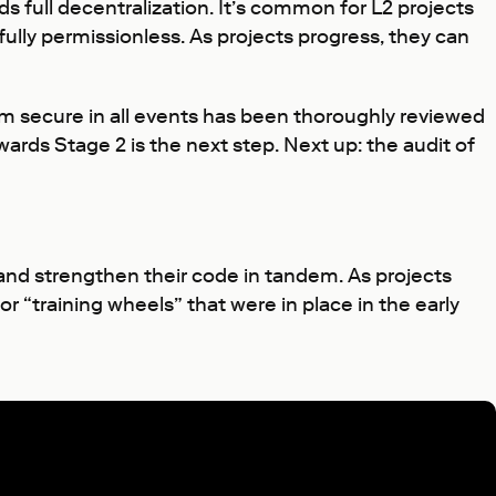
 full decentralization. It’s common for L2 projects
fully permissionless. As projects progress, they can
tem secure in all events has been thoroughly reviewed
rds Stage 2 is the next step. Next up: the audit of
and strengthen their code in tandem. As projects
r “training wheels” that were in place in the early