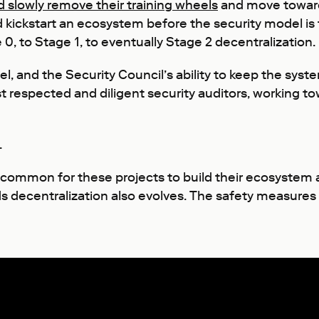
d slowly remove their training wheels
and move towards
d kickstart an ecosystem before the security model is 
0, to Stage 1, to eventually Stage 2 decentralization.
l, and the Security Council’s ability to keep the sys
espected and diligent security auditors, working towa
.
s common for these projects to build their ecosystem 
s decentralization also evolves. The safety measures o