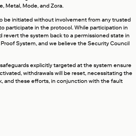
e, Metal, Mode, and Zora.
be initiated without involvement from any trusted
 participate in the protocol. While participation in
d revert the system back to a permissioned state in
ult Proof System, and we believe the Security Council
 safeguards explicitly targeted at the system ensure
ctivated, withdrawals will be reset, necessitating the
k, and these efforts, in conjunction with the fault