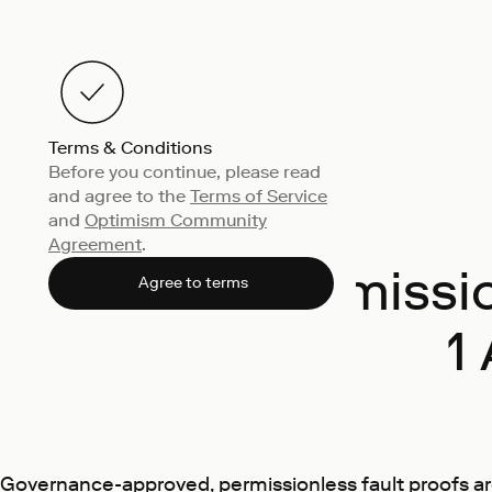
Terms & Conditions
Before you continue, please read
and agree to the
Terms of Service
and
Optimism Community
Agreement
.
Permissio
Agree to terms
1
Governance-approved, permissionless fault proofs are