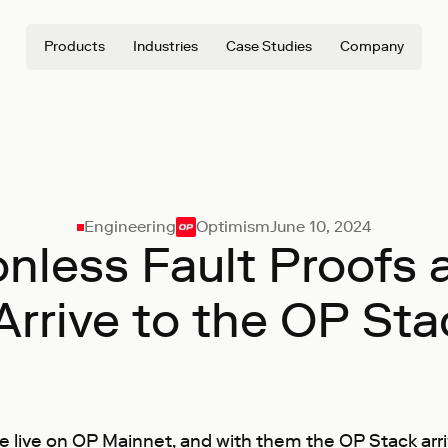
Products
Industries
Case Studies
Company
Engineering
Optimism
June 10, 2024
nless Fault Proofs
 Arrive to the OP Sta
 live on OP Mainnet, and with them the OP Stack arri