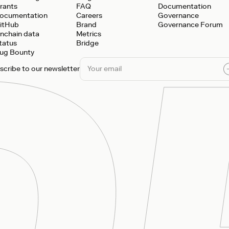
rants
FAQ
Documentation
ocumentation
Careers
Governance
itHub
Brand
Governance Forum
nchain data
Metrics
tatus
Bridge
ug Bounty
scribe to our newsletter