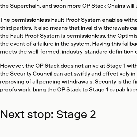
the Superchain, and soon more OP Stack Chains will up
The
permissionless Fault Proof System
enables withd
third parties. It also means that invalid withdrawals 
the Fault Proof System is permissionless, the
Optimis
the event of a failure in the system. Having this fallb
meets the well-formed, industry-standard
definition
However, the OP Stack does not arrive at Stage 1 with
the Security Council can act swiftly and effectively in
reproving of all pending withdrawals. Security is the f
proofs work, bring the OP Stack to
Stage 1 capabilitie
Next stop: Stage 2