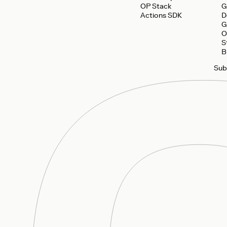
OP Stack
G
Actions SDK
D
G
O
S
B
Sub