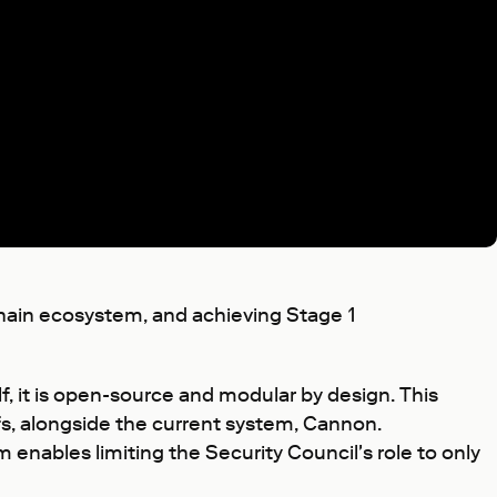
chain ecosystem, and achieving Stage 1
f, it is open-source and modular by design. This
s, alongside the current system, Cannon.
nables limiting the Security Council's role to only