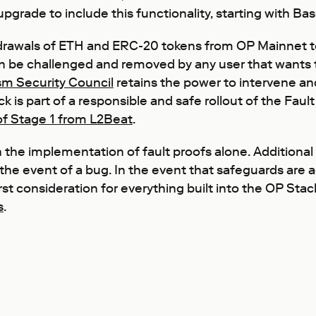
grade to include this functionality, starting with Bas
rawals of ETH and ERC-20 tokens from OP Mainnet to 
can be challenged and removed by any user that wants to
m Security Council
retains the power to intervene an
ack is part of a responsible and safe rollout of the Fa
 of Stage 1 from L2Beat
.
 the implementation of fault proofs alone. Additional
 the event of a bug. In the event that safeguards are a
irst consideration for everything built into the OP Stac
s
.