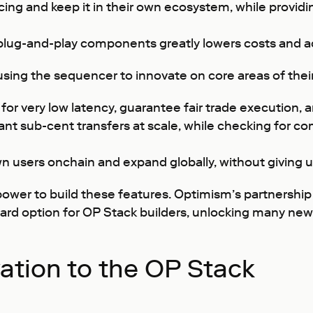
ng and keep it in their own ecosystem, while providi
en plug-and-play components greatly lowers costs and 
sing the sequencer to innovate on core areas of thei
for very low latency, guarantee fair trade execution, a
nt sub-cent transfers at scale, while checking for c
n users onchain and expand globally, without giving u
power to build these features. Optimism’s partnership
ard option for OP Stack builders, unlocking many new
ation to the OP Stack