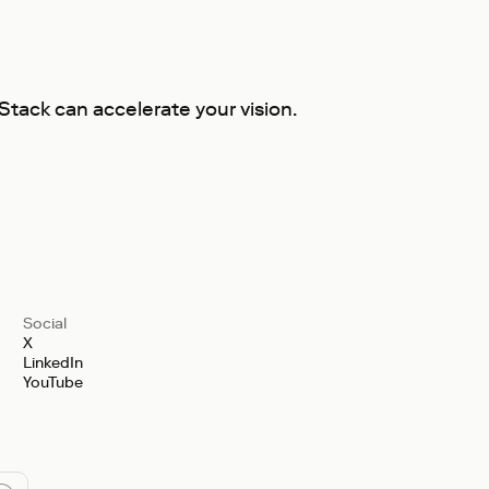
tack can accelerate your vision.
Social
X
LinkedIn
YouTube