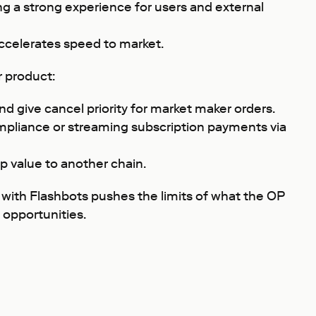
ng a strong experience for users and external
accelerates speed to market.
r product:
nd give cancel priority for market maker orders.
ompliance or streaming subscription payments via
p value to another chain.
 with Flashbots pushes the limits of what the OP
 opportunities.