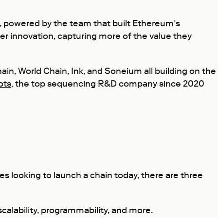
n, powered by the team that built Ethereum’s
er innovation, capturing more of the value they
hain, World Chain, Ink, and Soneium all building on the
ots
, the top sequencing R&D company since 2020
s looking to launch a chain today, there are three
scalability, programmability, and more.