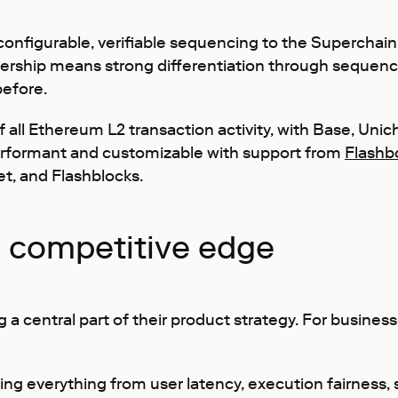
 configurable, verifiable sequencing to the Superchai
tnership means strong differentiation through sequenc
before.
 all Ethereum L2 transaction activity, with Base, Unic
rformant and customizable with support from
Flashb
et, and Flashblocks.
a competitive edge
 central part of their product strategy. For businesse
ting everything from user latency, execution fairness, 