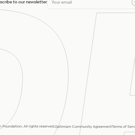
scribe to our newsletter
Foundation. All rights reserved.
Optimism Community Agreement
Terms of Serv