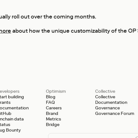
ually roll out over the coming months.
more
about how the unique customizability of the OP S
evelopers
Optimism
Collective
tart building
Blog
Collective
rants
FAQ
Documentation
ocumentation
Careers
Governance
itHub
Brand
Governance Forum
nchain data
Metrics
tatus
Bridge
ug Bounty