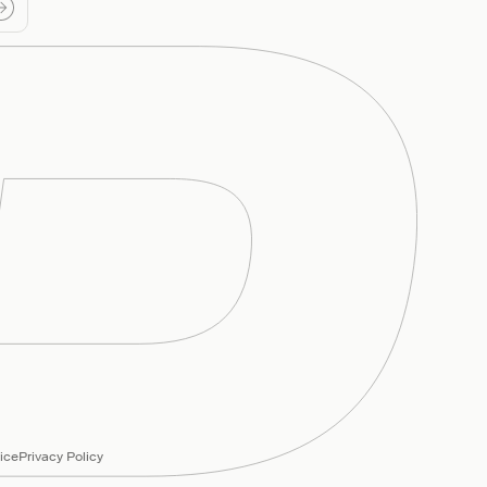
ice
Privacy Policy