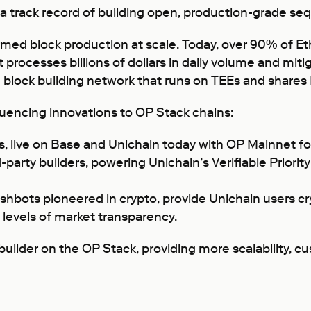
h a track record of building open, production-grade s
rmed block production at scale. Today, over 90% of E
 processes billions of dollars in daily volume and mit
 block building network that runs on TEEs and share
uencing innovations to OP Stack chains:
, live on Base and Unichain today with OP Mainnet fo
-party builders, powering Unichain’s Verifiable Priorit
ashbots pioneered in crypto, provide Unichain users 
levels of market transparency.
 builder on the OP Stack, providing more scalability, 