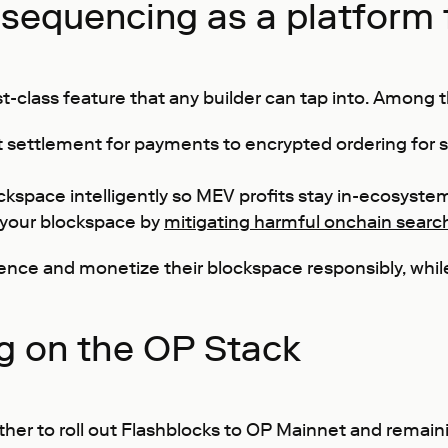
sequencing as a platform 
class feature that any builder can tap into. Among the
t settlement for payments to encrypted ordering for 
ckspace intelligently so MEV profits stay in-ecosystem
 your blockspace by
mitigating harmful onchain searc
ience and monetize their blockspace responsibly, whil
g on the OP Stack
ther to roll out Flashblocks to OP Mainnet and remain