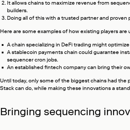
It allows chains to maximize revenue from sequenci
builders.
Doing all of this with a trusted partner and prov
Here are some examples of how existing players are u
A chain specializing in DeFi trading might optimize 
A stablecoin payments chain could guarantee insta
sequencer cron jobs.
An established fintech company can bring their ow
Until today, only some of the biggest chains had the 
Stack can do, while making these innovations a stand
Bringing sequencing innov