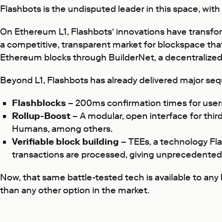
Flashbots is the undisputed leader in this space, wit
On Ethereum L1, Flashbots’ innovations have transfo
a competitive, transparent market for blockspace that
Ethereum blocks through BuilderNet, a decentralized
Beyond L1, Flashbots has already delivered major seq
Flashblocks
– 200ms confirmation times for users
Rollup-Boost
– A modular, open interface for third
Humans, among others.
Verifiable block building
– TEEs, a technology Fl
transactions are processed, giving unprecedented 
Now, that same battle-tested tech is available to any
than any other option in the market.