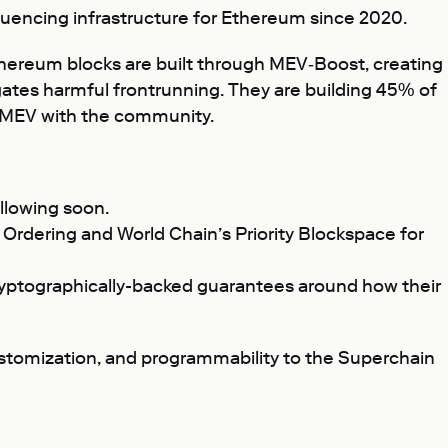
equencing infrastructure for Ethereum since 2020.
thereum blocks are built through MEV‑Boost, creating
igates harmful frontrunning. They are building 45% of
s MEV with the community.
llowing soon.
y Ordering and World Chain’s Priority Blockspace for
cryptographically-backed guarantees around how their
customization, and programmability to the Superchain