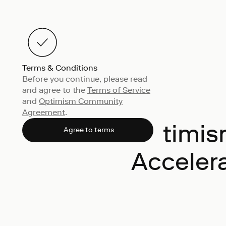
Terms & Conditions
Before you continue, please read
and agree to the
Terms of Service
and
Optimism Community
Agreement
.
Optimism
Agree to terms
Acceler