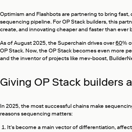
Optimism and Flashbots are partnering to bring fast,
sequencing pipeline. For OP Stack builders, this par
create, and innovating cheaper and faster than ever 
As of August 2025, the Superchain drives over
60
% of
OP Stack. Now, the OP Stack becomes even more pe
and the inventor of projects like mev-boost, BuilderN
Giving OP Stack builders 
In 2025, the most successful chains make sequencing a
reasons sequencing matters:
It’s become a main vector of differentiation, affec