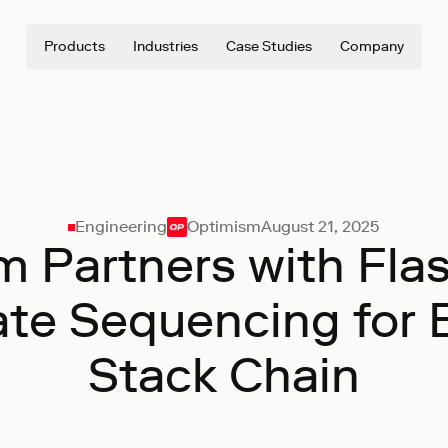
Products
Industries
Case Studies
Company
Engineering
Optimism
August 21, 2025
 Partners with Fla
ate Sequencing for 
Stack Chain