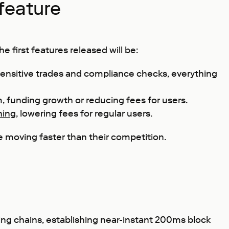
feature
 first features released will be:
sensitive trades and compliance checks, everything
, funding growth or reducing fees for users.
hing
, lowering fees for regular users.
e moving faster than their competition.
ing chains, establishing near-instant 200ms block