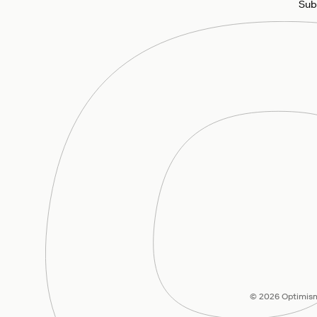
Sub
© 2026 Optimism 