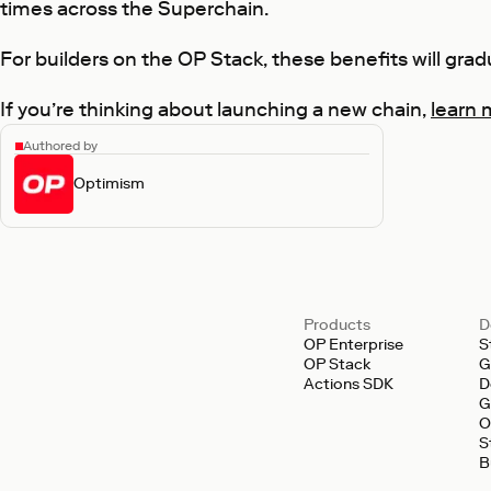
times across the Superchain.
For builders on the OP Stack, these benefits will grad
If you’re thinking about launching a new chain,
learn 
Authored by
Optimism
Products
D
OP Enterprise
S
OP Stack
G
Actions SDK
D
G
O
S
B