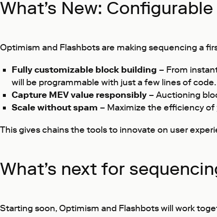
What’s New: Configurable 
Optimism and Flashbots are making sequencing a first-
Fully customizable block building
– From instan
will be programmable with just a few lines of code.
Capture MEV value responsibly
– Auctioning blo
Scale without spam
– Maximize the efficiency of
This gives chains the tools to innovate on user exper
What’s next for sequencin
Starting soon, Optimism and Flashbots will work toge