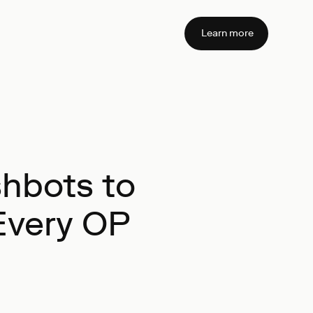
Learn more
shbots to
Every OP