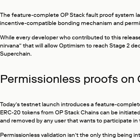
The feature-complete OP Stack fault proof system lan
incentive-compatible bonding mechanism and permissio
While every developer who contributed to this releas
nirvana” that will allow Optimism to reach Stage 2 de
Superchain.
Permissionless proofs on 
Today’s testnet launch introduces a feature-complete
ERC-20 tokens from OP Stack Chains can be initiated 
and removed by any user that wants to participate in 
Permissionless validation isn’t the only thing being in