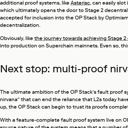
additional proof systems, like
Asterisc
, can easily slo
which ultimately opens the door to Stage 2 decentrali
accepted for inclusion into the OP Stack by Optimism
decentralization.
Obviously, like
the journey towards achieving Stage 2 
into production on Superchain mainnets. Even so, this 
Next stop: multi-proof nir
The ultimate ambition of the OP Stack’s fault proof 
nirvana” that can end the reliance that L2s today hav
up, the OP Stack can begin to trust its proofs complet
With a feature-complete fault proof system live on O
source nature of the system means that a number of