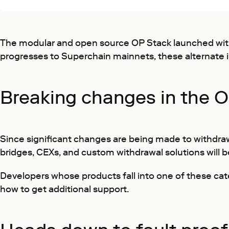
The modular and open source OP Stack launched with 
progresses to Superchain mainnets, these alternate i
Breaking changes in the O
Since significant changes are being made to withdra
bridges, CEXs, and custom withdrawal solutions will 
Developers whose products fall into one of these ca
how to get additional support.