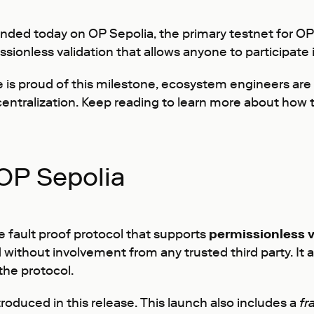
ded today on OP Sepolia, the primary testnet for OP 
nless validation that allows anyone to participate in
e is proud of this milestone, ecosystem engineers are
centralization. Keep reading to learn more about how t
OP Sepolia
 fault proof protocol that supports
permissionless v
without involvement from any trusted third party. It 
the protocol.
troduced in this release. This launch also includes a
fr