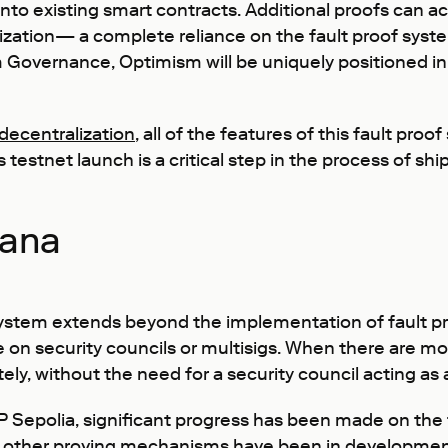
t into existing smart contracts. Additional proofs can a
zation— a complete reliance on the fault proof system
 Governance, Optimism will be uniquely positioned in 
decentralization
, all of the features of this fault p
testnet launch is a critical step in the process of shi
vana
system extends beyond the implementation of fault pro
e on security councils or multisigs. When there are m
ely, without the need for a security council acting as 
P Sepolia, significant progress has been made on the 
 other proving mechanisms have been in development 