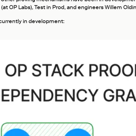
(at OP Labs), Test in Prod, and engineers Willem Oldin
currently in development: