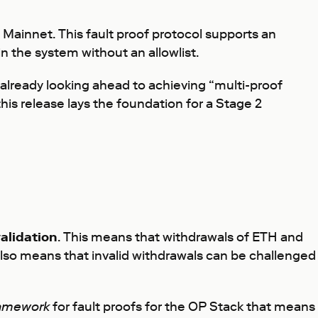
Mainnet. This fault proof protocol supports an
 the system without an allowlist.
 already looking ahead to achieving “multi-proof
his release lays the foundation for a Stage 2
alidation
. This means that withdrawals of ETH and
also means that invalid withdrawals can be challenged
amework
for fault proofs for the OP Stack that means