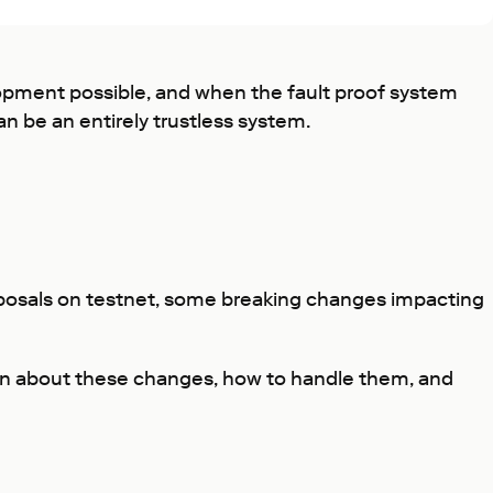
opment possible, and when the fault proof system
n be an entirely trustless system.
oposals on testnet, some breaking changes impacting
rn about these changes, how to handle them, and