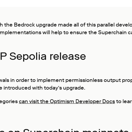
the Bedrock upgrade made all of this parallel devel
mplementations will help to ensure the Superchain ca
P Sepolia release
wals in order to implement permissionless output pr
be introduced with today’s upgrade.
tegories
can visit the Optimism Developer Docs
to lea