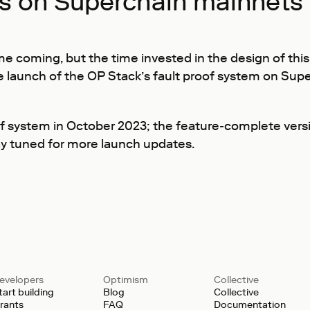
fs on Superchain mainnets
me coming, but the time invested in the design of th
e launch of the OP Stack’s fault proof system on Sup
f system in October 2023; the feature-complete versi
tay tuned for more launch updates.
evelopers
Optimism
Collective
tart building
Blog
Collective
rants
FAQ
Documentation