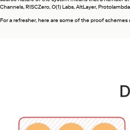
Channels, RISCZero, O(1) Labs, AltLayer, Protolambda 
For a refresher, here are some of the proof schemes 