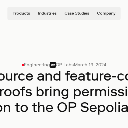
Products
Industries
Case Studies
Company
Engineering
OP Labs
March 19, 2024
urce and feature-
proofs bring permiss
on to the OP Sepoli