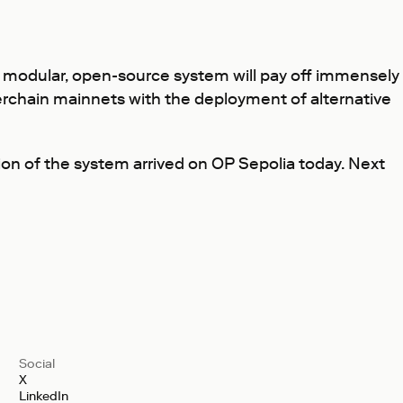
is modular, open-source system will pay off immensely
erchain mainnets with the deployment of alternative
on of the system arrived on OP Sepolia today. Next
Social
X
LinkedIn