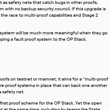
ct as safety nets that catch bugs in other proofs,
 with no backup security council. If this upgrade is
the race to multi-proof capabilities and Stage 2
roof system will be much more meaningful when they go
pping a fault proof system to the OP Stack.
ofs on testnet or mainnet; it aims for a “multi-proof
ore proof systems in place that can back one another
a safety net.
first proof scheme for the OP Stack. Yet the open
at the same time, including by teams like State