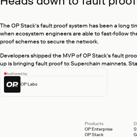
Heads down to fault proo
The OP Stack’s fault proof system has been a long ti
when ecosystem engineers are able to fast-follow th
proof schemes to secure the network.
Developers shipped the MVP of OP Stack’s fault proo
up is bringing fault proof to Superchain mainnets. S
Authored by
OP Labs
Products
D
OP Enterprise
S
OP Stack
G