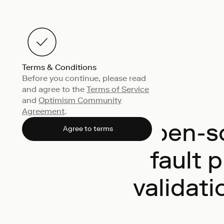
Terms & Conditions
Before you continue, please read
and agree to the
Terms of Service
and
Optimism Community
Agreement
.
Open-so
Agree to terms
fault 
validati