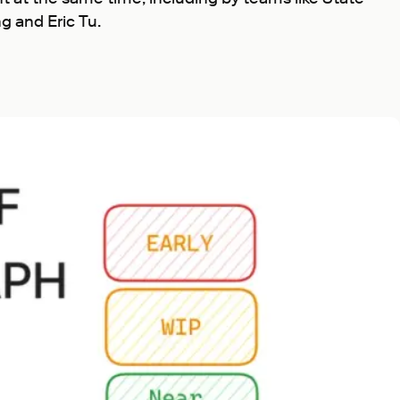
g and Eric Tu.