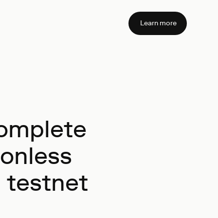
Learn more
complete
ionless
a testnet