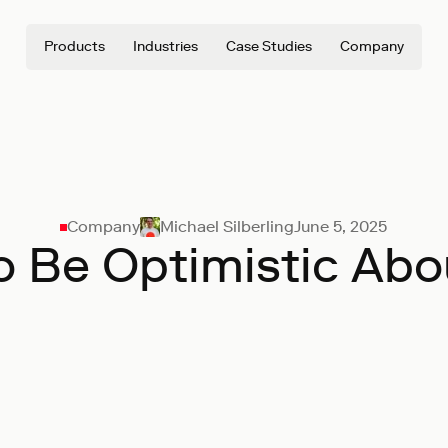
Products
Industries
Case Studies
Company
Company
Michael Silberling
June 5, 2025
o Be Optimistic Abo