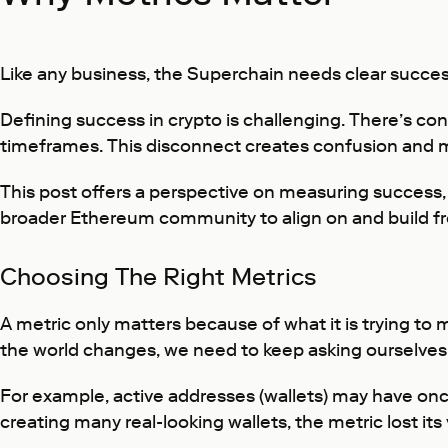
Like any business, the Superchain needs clear succes
Defining success in crypto is challenging. There’s con
timeframes. This disconnect creates confusion and ma
This post offers a perspective on measuring success,
broader Ethereum community to align on and build f
Choosing The Right Metrics
A metric only matters because of what it is trying to
the world changes, we need to keep asking ourselves:
For example, active addresses (wallets) may have onc
creating many real-looking wallets, the metric lost it