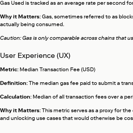
Gas Used is tracked as an average rate per second for 
Why it Matters
: Gas, sometimes referred to as block
actually being consumed.
Caution: Gas is only comparable across chains that u
User Experience (UX)
Metric
: Median Transaction Fee (USD)
Definition
: The median gas fee paid to submit a tran
Calculation
: Median of all transaction fees over a pe
Why it Matters
: This metric serves as a proxy for t
and unlocking use cases that would otherwise be cost