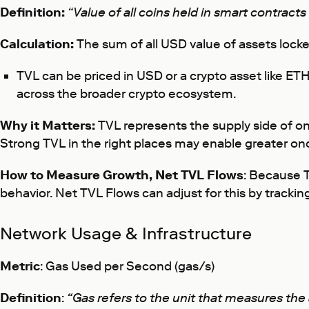
Definition:
“Value of all coins held in smart contracts
Calculation:
The sum of all USD value of assets locke
TVL can be priced in USD or a crypto asset like ETH,
across the broader crypto ecosystem.
Why it Matters:
TVL represents the supply side of on
Strong TVL in the right places may enable greater o
How to Measure Growth, Net TVL Flows
: Because T
behavior. Net TVL Flows can adjust for this by trackin
Network Usage & Infrastructure
Metric
: Gas Used per Second (gas/s)
Definition
:
“Gas refers to the unit that measures th