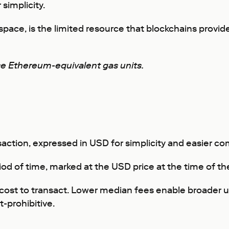
simplicity.
space, is the limited resource that blockchains prov
se Ethereum-equivalent gas units.
saction, expressed in USD for simplicity and easier 
riod of time, marked at the USD price at the time of th
he cost to transact. Lower median fees enable broader 
-prohibitive.