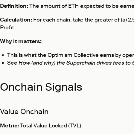
Definition:
The amount of ETH expected to be earned
Calculation:
For each chain, take the greater of (a)
Profit.
Why it matters:
This is what the Optimism Collective earns by op
See
How (and why) the Superchain drives fees to 
Onchain Signals
Value Onchain
Metric:
Total Value Locked (TVL)