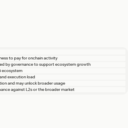
ness to pay for onchain activity
ted by governance to support ecosystem growth
Fi ecosystem
and execution load
ction and may unlock broader usage
rmance against L2s or the broader market