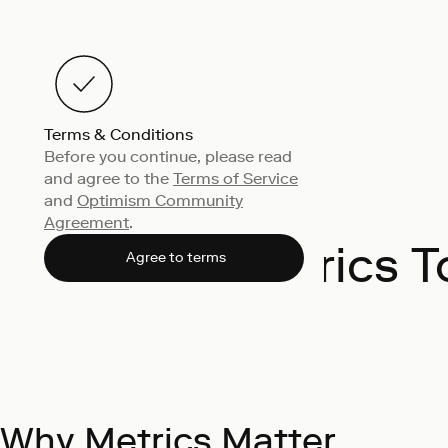
Terms & Conditions
Before you continue, please read
and agree to the
Terms of Service
and
Optimism Community
Agreement
.
Metrics T
Agree to terms
Why Metrics Matter