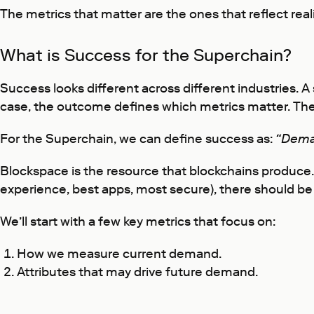
The metrics that matter are the ones that reflect reali
What is Success for the Superchain?
Success looks different across different industries.
case, the outcome defines which metrics matter. The
For the Superchain, we can define success as:
“Dema
Blockspace is the resource that blockchains produce.
experience, best apps, most secure), there should be 
We’ll start with a few key metrics that focus on:
How we measure current demand.
Attributes that may drive future demand.