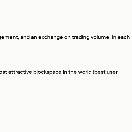
ngagement, and an exchange on trading volume. In each
st attractive blockspace in the world (best user