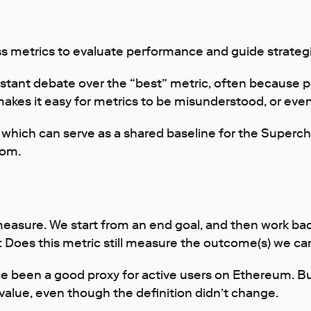
s metrics to evaluate performance and guide strategi
stant debate over the “best” metric, often because peo
kes it easy for metrics to be misunderstood, or even
 which can serve as a shared baseline for the Superc
rom.
 measure. We start from an end goal, and then work ba
 Does this metric still measure the outcome(s) we ca
e been a good proxy for active users on Ethereum. Bu
s value, even though the definition didn’t change.