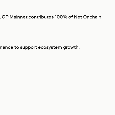
fit. OP Mainnet contributes 100% of Net Onchain
ernance to support ecosystem growth.