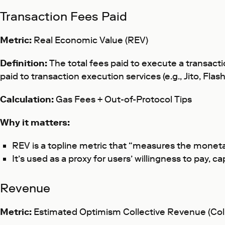
Transaction Fees Paid
Metric:
Real Economic Value (REV)
Definition:
The total fees paid to execute a transacti
paid to transaction execution services (e.g., Jito, Fla
Calculation:
Gas Fees + Out-of-Protocol Tips
Why it matters:
REV is a topline metric that “measures the monet
It’s used as a proxy for users’ willingness to pay, 
Revenue
Metric:
Estimated
Optimism Collective Revenue (Col