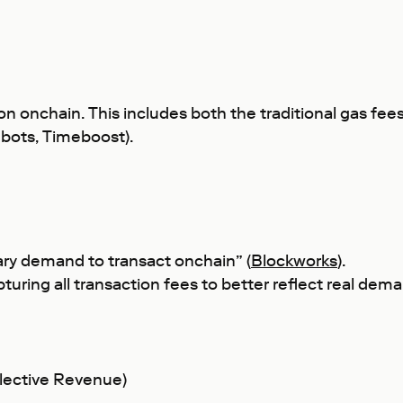
on onchain. This includes both the traditional gas fee
shbots, Timeboost).
ary demand to transact onchain” (
Blockworks
).
capturing all transaction fees to better reflect real de
lective Revenue)