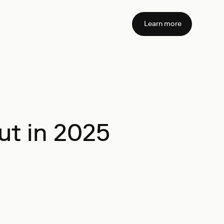
Learn more
ut in 2025