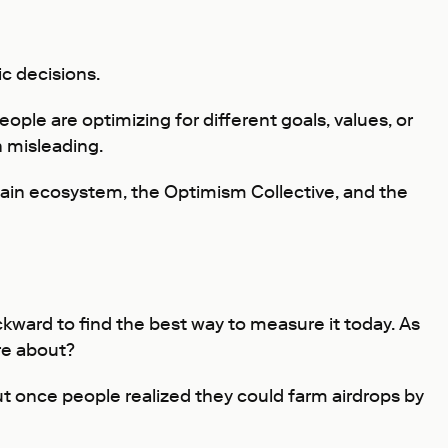
c decisions.
ple are optimizing for different goals, values, or
 misleading.
hain ecosystem, the Optimism Collective, and the
ckward to find the best way to measure it today. As
re about?
t once people realized they could farm airdrops by