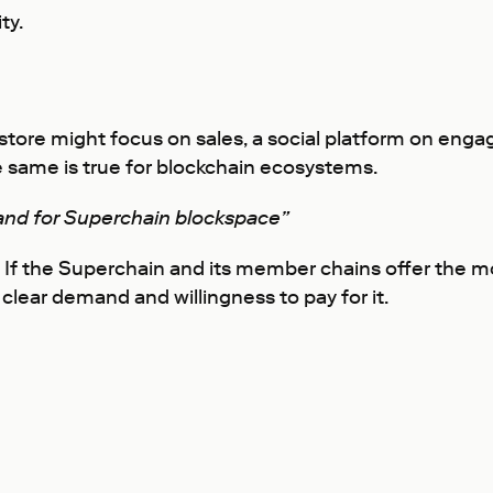
ty.
 A store might focus on sales, a social platform on e
 same is true for blockchain ecosystems.
nd for Superchain blockspace”
 If the Superchain and its member chains offer the mo
clear demand and willingness to pay for it.