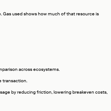
ide. Gas used shows how much of that resource is
comparison across ecosystems.
e transaction.
usage by reducing friction, lowering breakeven costs,