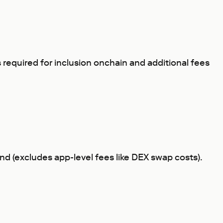
s required for inclusion onchain and additional fees
mand (excludes app-level fees like DEX swap costs).