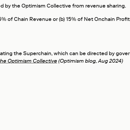
 by the Optimism Collective from revenue sharing.
 2.5% of Chain Revenue or (b) 15% of Net Onchain Pro
erating the Superchain, which can be directed by gov
the Optimism Collective
(Optimism blog, Aug 2024)