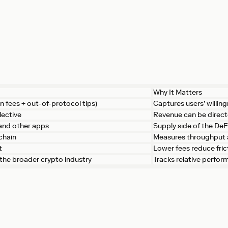
Why It Matters
n fees + out-of-protocol tips)
Captures users’ willing
lective
Revenue can be direc
 and other apps
Supply side of the De
chain
Measures throughput 
t
Lower fees reduce fri
. the broader crypto industry
Tracks relative perfo