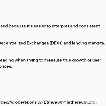
 used because it’s easier to interpret and consistent
 Decentralized Exchanges (DEXs) and lending markets.
sleading when trying to measure true growth or user
prices.
 specific operations on Ethereum”
(
ethereum.org
).