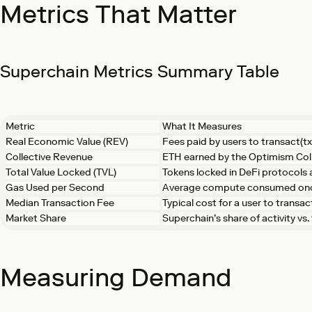
Metrics That Matter
Superchain Metrics Summary Table
Metric
What It Measures
Real Economic Value (REV)
Fees paid by users to transact(tx
Collective Revenue
ETH earned by the Optimism Col
Total Value Locked (TVL)
Tokens locked in DeFi protocols
Gas Used per Second
Average compute consumed on
Median Transaction Fee
Typical cost for a user to transac
Market Share
Superchain’s share of activity vs
Measuring Demand