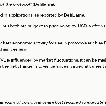
 of the protocol”
(
Defillama
).
d in applications, as reported by
DefiLlama
.
 but both are subject to price volatility. USD is often
chain economic activity for use in protocols such as
nchain demand.
VL is influenced by market fluctuations, it can be mi
g the net change in token balances, valued at current 
e amount of computational effort required to execute