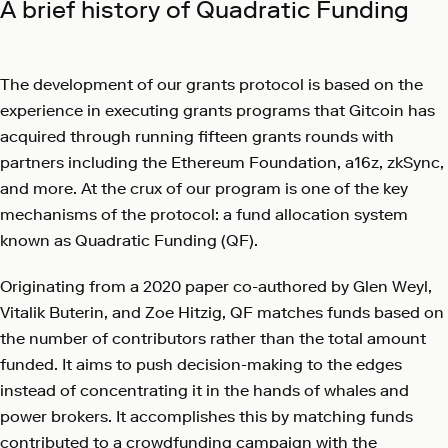
A brief history of Quadratic Funding
The development of our grants protocol is based on the
experience in executing grants programs that Gitcoin has
acquired through running fifteen grants rounds with
partners including the Ethereum Foundation, a16z, zkSync,
and more. At the crux of our program is one of the key
mechanisms of the protocol: a fund allocation system
known as Quadratic Funding (QF).
Originating from a 2020 paper co-authored by Glen Weyl,
Vitalik Buterin, and Zoe Hitzig, QF matches funds based on
the number of contributors rather than the total amount
funded. It aims to push decision-making to the edges
instead of concentrating it in the hands of whales and
power brokers. It accomplishes this by matching funds
contributed to a crowdfunding campaign with the