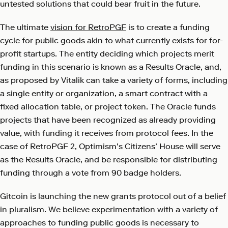
untested solutions that could bear fruit in the future.
The ultimate
vision for RetroPGF
is to create a funding
cycle for public goods akin to what currently exists for for-
profit startups. The entity deciding which projects merit
funding in this scenario is known as a Results Oracle, and,
as proposed by Vitalik can take a variety of forms, including
a single entity or organization, a smart contract with a
fixed allocation table, or project token. The Oracle funds
projects that have been recognized as already providing
value, with funding it receives from protocol fees. In the
case of RetroPGF 2, Optimism’s Citizens’ House will serve
as the Results Oracle, and be responsible for distributing
funding through a vote from 90 badge holders.
Gitcoin is launching the new grants protocol out of a belief
in pluralism. We believe experimentation with a variety of
approaches to funding public goods is necessary to