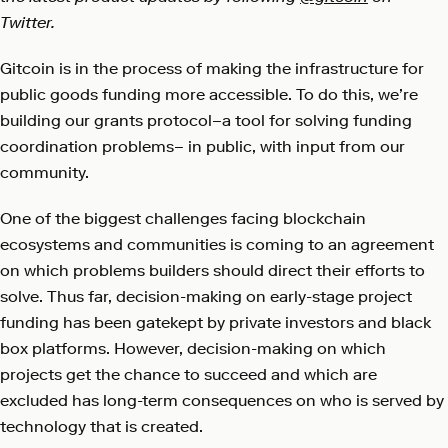
Twitter.
Gitcoin is in the process of making the infrastructure for
public goods funding more accessible. To do this, we’re
building our grants protocol–a tool for solving funding
coordination problems– in public, with input from our
community.
One of the biggest challenges facing blockchain
ecosystems and communities is coming to an agreement
on which problems builders should direct their efforts to
solve. Thus far, decision-making on early-stage project
funding has been gatekept by private investors and black
box platforms. However, decision-making on which
projects get the chance to succeed and which are
excluded has long-term consequences on who is served by
technology that is created.