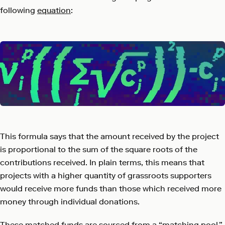
following
equation
:
This formula says that the amount received by the project
is proportional to the sum of the square roots of the
contributions received. In plain terms, this means that
projects with a higher quantity of grassroots supporters
would receive more funds than those which received more
money through individual donations.
These matched funds are sourced from a “matching pool,”