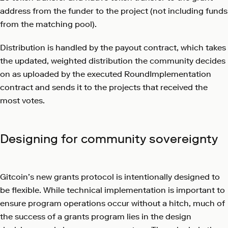
address from the funder to the project (not including funds
from the matching pool).
Distribution is handled by the payout contract, which takes
the updated, weighted distribution the community decides
on as uploaded by the executed RoundImplementation
contract and sends it to the projects that received the
most votes.
Designing for community sovereignty
Gitcoin’s new grants protocol is intentionally designed to
be flexible. While technical implementation is important to
ensure program operations occur without a hitch, much of
the success of a grants program lies in the design