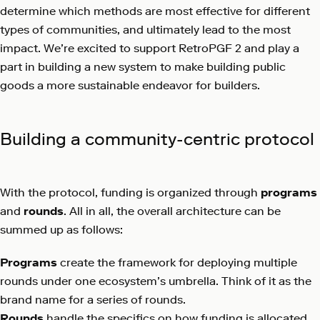
determine which methods are most effective for different
types of communities, and ultimately lead to the most
impact. We’re excited to support RetroPGF 2 and play a
part in building a new system to make building public
goods a more sustainable endeavor for builders.
Building a community-centric protocol
With the protocol, funding is organized through
programs
and
rounds
. All in all, the overall architecture can be
summed up as follows:
Programs
create the framework for deploying multiple
rounds under one ecosystem’s umbrella. Think of it as the
brand name for a series of rounds.
Rounds
handle the specifics on how funding is allocated.