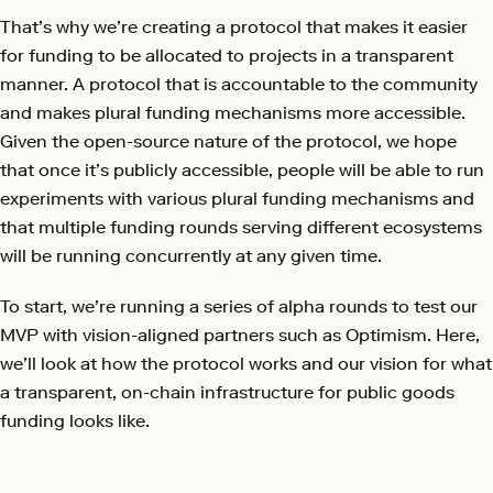
That’s why we’re creating a protocol that makes it easier
for funding to be allocated to projects in a transparent
manner. A protocol that is accountable to the community
and makes plural funding mechanisms more accessible.
Given the open-source nature of the protocol, we hope
that once it’s publicly accessible, people will be able to run
experiments with various plural funding mechanisms and
that multiple funding rounds serving different ecosystems
will be running concurrently at any given time.
To start, we’re running a series of alpha rounds to test our
MVP with vision-aligned partners such as Optimism. Here,
we’ll look at how the protocol works and our vision for what
a transparent, on-chain infrastructure for public goods
funding looks like.