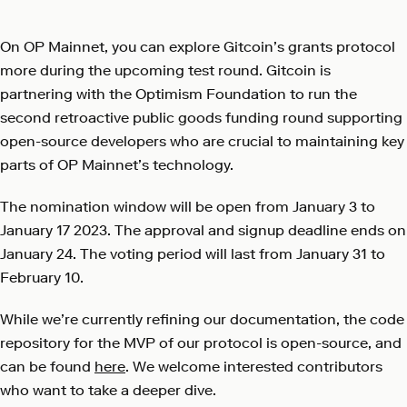
On OP Mainnet, you can explore Gitcoin’s grants protocol
more during the upcoming test round. Gitcoin is
partnering with the Optimism Foundation to run the
second retroactive public goods funding round supporting
open-source developers who are crucial to maintaining key
parts of OP Mainnet’s technology.
The nomination window will be open from January 3 to
January 17 2023. The approval and signup deadline ends on
January 24. The voting period will last from January 31 to
February 10.
While we’re currently refining our documentation, the code
repository for the MVP of our protocol is open-source, and
can be found
here
. We welcome interested contributors
who want to take a deeper dive.