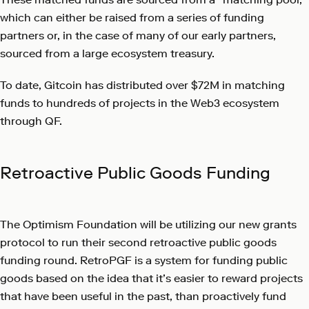
which can either be raised from a series of funding
partners or, in the case of many of our early partners,
sourced from a large ecosystem treasury.
To date, Gitcoin has distributed over $72M in matching
funds to hundreds of projects in the Web3 ecosystem
through QF.
Retroactive Public Goods Funding
The Optimism Foundation will be utilizing our new grants
protocol to run their second retroactive public goods
funding round. RetroPGF is a system for funding public
goods based on the idea that it’s easier to reward projects
that have been useful in the past, than proactively fund