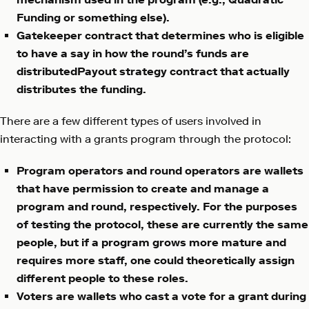
Funding or something else).
Gatekeeper contract that determines who is eligible
to have a say in how the round’s funds are
distributedPayout strategy contract that actually
distributes the funding.
There are a few different types of users involved in
interacting with a grants program through the protocol:
Program operators and round operators are wallets
that have permission to create and manage a
program and round, respectively. For the purposes
of testing the protocol, these are currently the same
people, but if a program grows more mature and
requires more staff, one could theoretically assign
different people to these roles.
Voters are wallets who cast a vote for a grant during