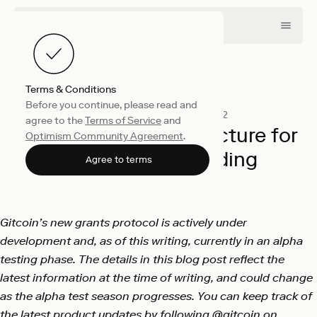
Terms & Conditions
Before you continue, please read and
Collective
December 16, 2022
agree to the
Terms of Service
and
Building the infrastructure for
Optimism Community Agreement
.
public goods funding
Agree to terms
Gitcoin
Gitcoin’s new grants protocol is actively under
development and, as of this writing, currently in an alpha
testing phase. The details in this blog post reflect the
latest information at the time of writing, and could change
as the alpha test season progresses. You can keep track of
the latest product updates by following
@gitcoin
on