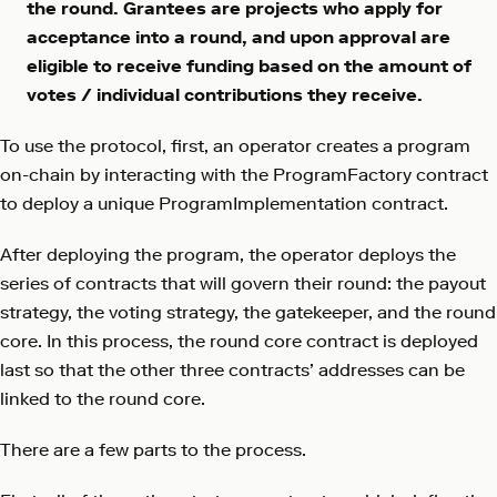
the round. Grantees are projects who apply for
acceptance into a round, and upon approval are
eligible to receive funding based on the amount of
votes / individual contributions they receive.
To use the protocol, first, an operator creates a program
on-chain by interacting with the ProgramFactory contract
to deploy a unique ProgramImplementation contract.
After deploying the program, the operator deploys the
series of contracts that will govern their round: the payout
strategy, the voting strategy, the gatekeeper, and the round
core. In this process, the round core contract is deployed
last so that the other three contracts’ addresses can be
linked to the round core.
There are a few parts to the process.