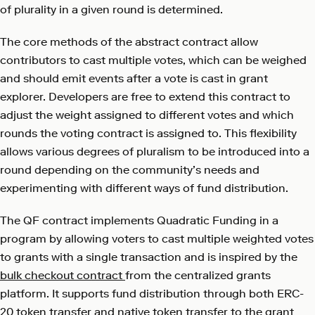
of plurality in a given round is determined.
The core methods of the abstract contract allow
contributors to cast multiple votes, which can be weighed
and should emit events after a vote is cast in grant
explorer. Developers are free to extend this contract to
adjust the weight assigned to different votes and which
rounds the voting contract is assigned to. This flexibility
allows various degrees of pluralism to be introduced into a
round depending on the community’s needs and
experimenting with different ways of fund distribution.
The QF contract implements Quadratic Funding in a
program by allowing voters to cast multiple weighted votes
to grants with a single transaction and is inspired by the
bulk checkout contract
from the centralized grants
platform. It supports fund distribution through both ERC-
20 token transfer and native token transfer to the grant