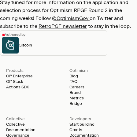
Stay tuned for more information on the application and
selection process for Optimism RPGF Round 2 in the
coming weeks! Follow
@OptimismGov
on Twitter and
subscribe to the
RetroPGF newsletter
to stay in the loop.
Authored by
Gitcoin
Products
Optimism
OP Enterprise
Blog
OP Stack
FAQ
Actions SDK
Careers
Brand
Metrics
Bridge
Collective
Developers
Collective
Start building
Documentation
Grants
Governance
Documentation