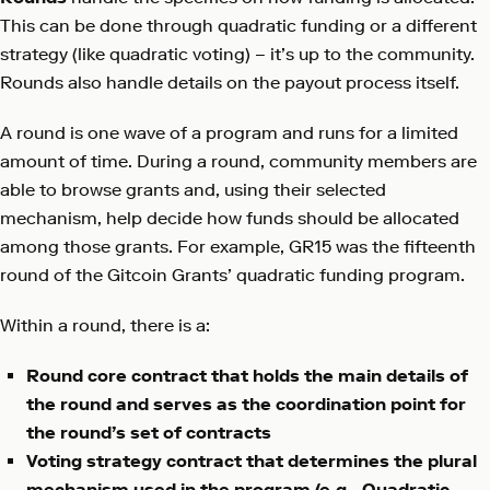
This can be done through quadratic funding or a different
strategy (like quadratic voting) – it’s up to the community.
Rounds also handle details on the payout process itself.
A round is one wave of a program and runs for a limited
amount of time. During a round, community members are
able to browse grants and, using their selected
mechanism, help decide how funds should be allocated
among those grants. For example, GR15 was the fifteenth
round of the Gitcoin Grants’ quadratic funding program.
Within a round, there is a:
Round core contract that holds the main details of
the round and serves as the coordination point for
the round’s set of contracts
Voting strategy contract that determines the plural
mechanism used in the program (e.g., Quadratic