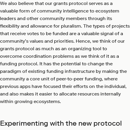
We also believe that our grants protocol serves as a
valuable form of community intelligence to ecosystem
leaders and other community members through its
flexibility and allowance for pluralism. The types of projects
that receive votes to be funded are a valuable signal of a
community’s values and priorities. Hence, we think of our
grants protocol as much as an organizing tool to
overcome coordination problems as we think of it as a
funding protocol. It has the potential to change the
paradigm of existing funding infrastructure by making the
community a core unit of peer-to-peer funding, where
previous apps have focused their efforts on the individual,
and also makes it easier to allocate resources internally
within growing ecosystems.
Experimenting with the new protocol