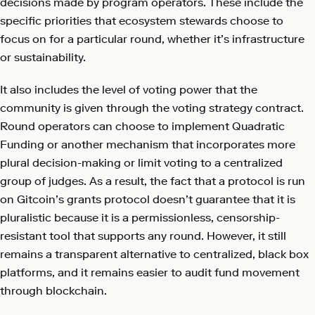
decisions made by program operators. These include the
specific priorities that ecosystem stewards choose to
focus on for a particular round, whether it’s infrastructure
or sustainability.
It also includes the level of voting power that the
community is given through the voting strategy contract.
Round operators can choose to implement Quadratic
Funding or another mechanism that incorporates more
plural decision-making or limit voting to a centralized
group of judges. As a result, the fact that a protocol is run
on Gitcoin’s grants protocol doesn’t guarantee that it is
pluralistic because it is a permissionless, censorship-
resistant tool that supports any round. However, it still
remains a transparent alternative to centralized, black box
platforms, and it remains easier to audit fund movement
through blockchain.