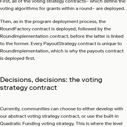
First, all of the voting strategy contracts– which define the
voting algorithms for grants within a round– are deployed.
Then, as in the program deployment process, the
RoundFactory contract is deployed, followed by the
RoundImplementation contract, before the latter is linked
to the former. Every PayoutStrategy contract is unique to
RoundImplementation, which is why the payouts contract
is deployed first.
Decisions, decisions: the voting
strategy contract
Currently, communities can choose to either develop with
our abstract voting strategy contract, or use the built-in
Quadratic Funding voting strategy. This is where the level