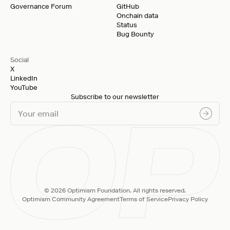
Governance Forum
GitHub
Onchain data
Status
Bug Bounty
Social
X
LinkedIn
YouTube
Subscribe to our newsletter
© 2026 Optimism Foundation. All rights reserved.
Optimism Community Agreement
Terms of Service
Privacy Policy