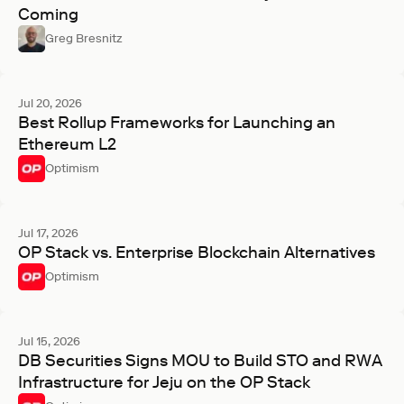
Coming
Greg Bresnitz
Jul 20, 2026
Best Rollup Frameworks for Launching an
Ethereum L2
Optimism
Jul 17, 2026
OP Stack vs. Enterprise Blockchain Alternatives
Optimism
Jul 15, 2026
DB Securities Signs MOU to Build STO and RWA
Infrastructure for Jeju on the OP Stack