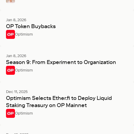
Jan 8, 2026
OP Token Buybacks
Optimism
Jan 8, 2026
Season 9: From Experiment to Organization
Optimism
Dec 11, 2025
Optimism Selects Ether.fi to Deploy Liquid
Staking Treasury on OP Mainnet
Optimism