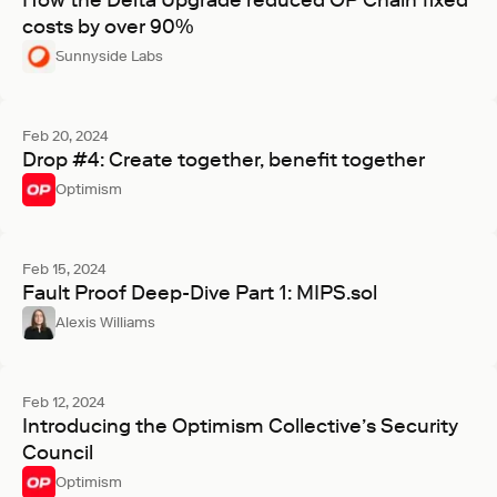
How the Delta Upgrade reduced OP Chain fixed
costs by over 90%
Sunnyside Labs
Feb 20, 2024
Drop #4: Create together, benefit together
Optimism
Feb 15, 2024
Fault Proof Deep-Dive Part 1: MIPS.sol
Alexis Williams
Feb 12, 2024
Introducing the Optimism Collective’s Security
Council
Optimism