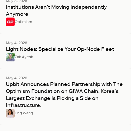
May 8, 2026
Institutions Aren't Moving Independently
Anymore
Optimism
May 4, 2026
Light Nodes: Specialize Your Op-Node Fleet
Zak Ayesh
May 4, 2026
Upbit Announces Planned Partnership with The
Optimism Foundation on GIWA Chain. Korea's
Largest Exchange Is Picking a Side on
Infrastructure.
Jing Wang