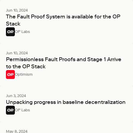
Jun 10, 2024
The Fault Proof System is available for the OP
Stack
OP Labs
Jun 10, 2024
Permissionless Fault Proofs and Stage 1 Arrive
to the OP Stack
Optimism
Jun 3, 2024
Unpacking progress in baseline decentralization
OP Labs
May 8, 2024