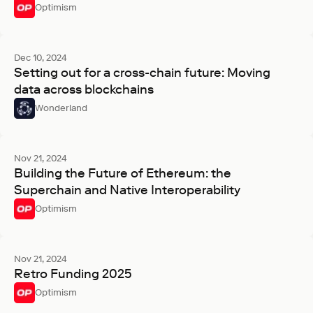
Optimism
Dec 10, 2024
Setting out for a cross-chain future: Moving
data across blockchains
Wonderland
Nov 21, 2024
Building the Future of Ethereum: the
Superchain and Native Interoperability
Optimism
Nov 21, 2024
Retro Funding 2025
Optimism