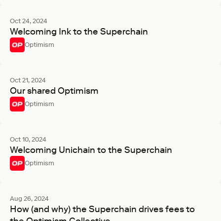
Oct 24, 2024
Welcoming Ink to the Superchain
Optimism
Oct 21, 2024
Our shared Optimism
Optimism
Oct 10, 2024
Welcoming Unichain to the Superchain
Optimism
Aug 26, 2024
How (and why) the Superchain drives fees to