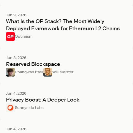
Jun 9, 2026
What Is the OP Stack? The Most Widely
Deployed Framework for Ethereum L2 Chains
Optimism
Jun 8, 2026
Reserved Blockspace
Changwan Park
Will Meister
Jun 4, 2026
Privacy Boost: A Deeper Look
Sunnyside Labs
Jun 4, 2026