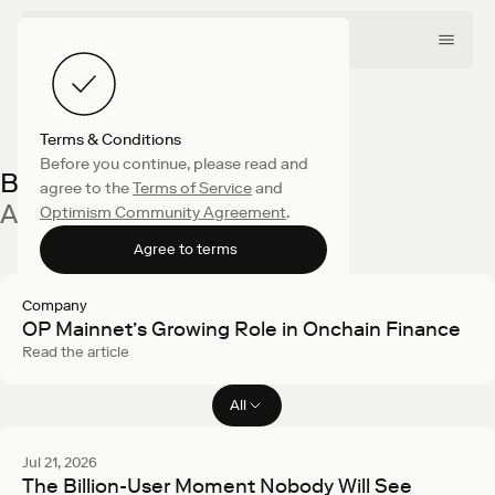
Terms & Conditions
Before you continue, please read and
Blog
agree to the
Terms of Service
and
All latest articles
Optimism Community Agreement
.
Agree to terms
Company
OP Mainnet’s Growing Role in Onchain Finance
Read the article
All
Filter articles
Jul 21, 2026
The Billion-User Moment Nobody Will See