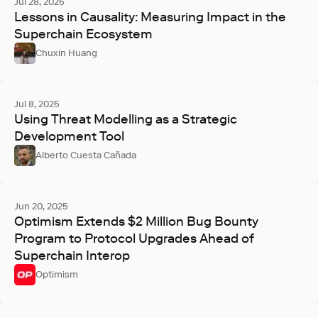
Jul 28, 2025
Lessons in Causality: Measuring Impact in the
Superchain Ecosystem
Chuxin Huang
Jul 8, 2025
Using Threat Modelling as a Strategic
Development Tool
Alberto Cuesta Cañada
Jun 20, 2025
Optimism Extends $2 Million Bug Bounty
Program to Protocol Upgrades Ahead of
Superchain Interop
Optimism