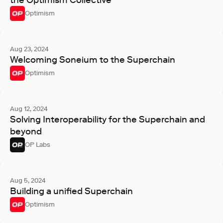
the Optimism Collective
Optimism
Aug 23, 2024
Welcoming Soneium to the Superchain
Optimism
Aug 12, 2024
Solving Interoperability for the Superchain and
beyond
OP Labs
Aug 5, 2024
Building a unified Superchain
Optimism