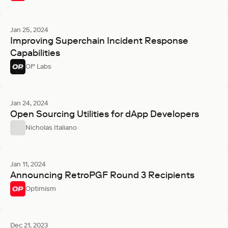
Jan 25, 2024
Improving Superchain Incident Response
Capabilities
OP Labs
Jan 24, 2024
Open Sourcing Utilities for dApp Developers
Nicholas Italiano
Jan 11, 2024
Announcing RetroPGF Round 3 Recipients
Optimism
Dec 21, 2023