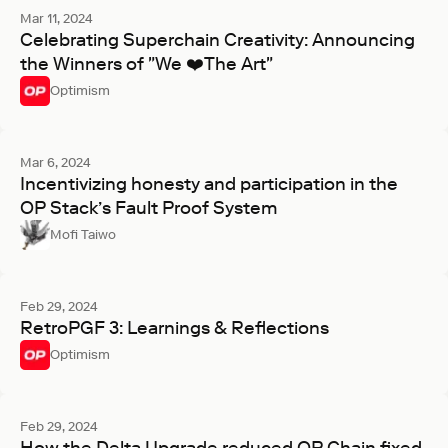
Mar 11, 2024
Celebrating Superchain Creativity: Announcing
the Winners of "We ❤️The Art"
Optimism
Mar 6, 2024
Incentivizing honesty and participation in the
OP Stack’s Fault Proof System
Mofi Taiwo
Feb 29, 2024
RetroPGF 3: Learnings & Reflections
Optimism
Feb 29, 2024