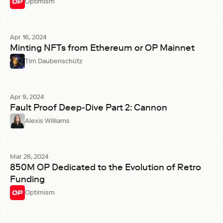
Optimism
Apr 16, 2024
Minting NFTs from Ethereum or OP Mainnet
Tim Daubenschütz
Apr 9, 2024
Fault Proof Deep-Dive Part 2: Cannon
Alexis Williams
Mar 26, 2024
850M OP Dedicated to the Evolution of Retro
Funding
Optimism