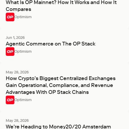
What Is OP Mainnet? How It Works and How It
Compares
Optimism
Jun 1, 2026
Agentic Commerce on The OP Stack
Optimism
May 28, 2026
How Crypto's Biggest Centralized Exchanges
Gain Operational, Compliance, and Revenue
Advantages With OP Stack Chains
Optimism
May 28, 2026
We're Heading to Money20/20 Amsterdam