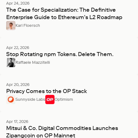
Apr 24, 2026
The Case for Specialization: The Definitive
Enterprise Guide to Ethereum's L2 Roadmap
Karl Floersch
Apr 22, 2026
Stop Rotating npm Tokens. Delete Them.
Raffaele Mazzitelli
Apr 20, 2026
Privacy Comes to the OP Stack
Sunnyside Labs
Optimism
Apr 17, 2026
Mitsui & Co. Digital Commodities Launches
Zipangcoin on OP Mainnet