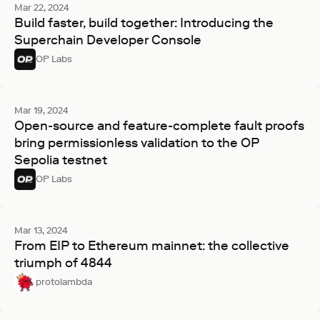
Mar 22, 2024
Build faster, build together: Introducing the
Superchain Developer Console
OP Labs
Mar 19, 2024
Open-source and feature-complete fault proofs
bring permissionless validation to the OP
Sepolia testnet
OP Labs
Mar 13, 2024
From EIP to Ethereum mainnet: the collective
triumph of 4844
protolambda