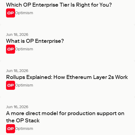
Which OP Enterprise Tier Is Right for You?
Optimism
Jun 18, 2026
What is OP Enterprise?
Optimism
Jun 18, 2026
Rollups Explained: How Ethereum Layer 2s Work
Optimism
Jun 16, 2026
A more direct model for production support on
the OP Stack
Optimism