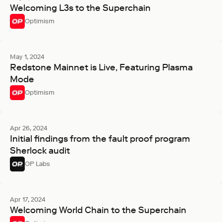
Welcoming L3s to the Superchain
Optimism
May 1, 2024
Redstone Mainnet is Live, Featuring Plasma
Mode
Optimism
Apr 26, 2024
Initial findings from the fault proof program
Sherlock audit
OP Labs
Apr 17, 2024
Welcoming World Chain to the Superchain