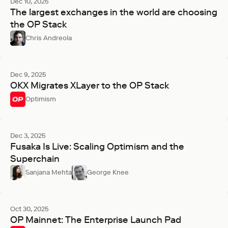
Dec 10, 2025
The largest exchanges in the world are choosing
the OP Stack
Chris Andreola
Dec 9, 2025
OKX Migrates XLayer to the OP Stack
Optimism
Dec 3, 2025
Fusaka Is Live: Scaling Optimism and the
Superchain
Sanjana Mehta
George Knee
Oct 30, 2025
OP Mainnet: The Enterprise Launch Pad