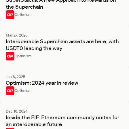
SuperStacks: A New Approach to Rewards on
the Superchain
Optimism
Mar 27, 2025
Interoperable Superchain assets are here, with
USDT0 leading the way
Optimism
Jan 6, 2025
Optimism: 2024 year in review
Optimism
Dec 16, 2024
Inside the EIF: Ethereum community unites for
an interoperable future