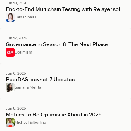
Jun 18, 2025
End-to-End Multichain Testing with Relayer.sol
Faina Shalts
Jun 12, 2025
Governance in Season 8: The Next Phase
Optimism
Jun 6, 2025
PeerDAS-devnet-7 Updates
Sanjana Mehta
Jun 5, 2025
Metrics To Be Optimistic About in 2025
Michael Silberling