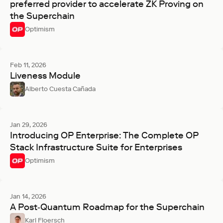
preferred provider to accelerate ZK Proving on
the Superchain
Optimism
Feb 11, 2026
Liveness Module
Alberto Cuesta Cañada
Jan 29, 2026
Introducing OP Enterprise: The Complete OP
Stack Infrastructure Suite for Enterprises
Optimism
Jan 14, 2026
A Post‑Quantum Roadmap for the Superchain
Karl Floersch