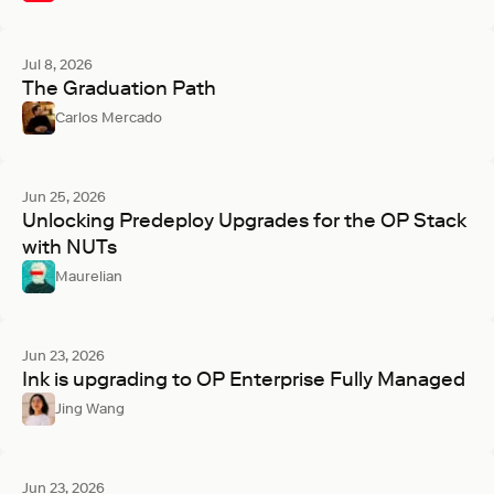
Jul 8, 2026
The Graduation Path
Carlos Mercado
Jun 25, 2026
Unlocking Predeploy Upgrades for the OP Stack
with NUTs
Maurelian
Jun 23, 2026
Ink is upgrading to OP Enterprise Fully Managed
Jing Wang
Jun 23, 2026