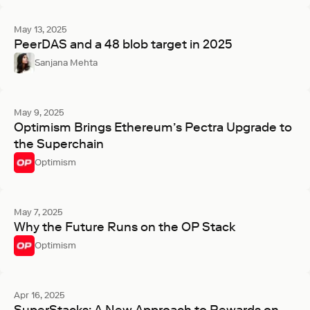
May 13, 2025
PeerDAS and a 48 blob target in 2025
Sanjana Mehta
May 9, 2025
Optimism Brings Ethereum’s Pectra Upgrade to
the Superchain
Optimism
May 7, 2025
Why the Future Runs on the OP Stack
Optimism
Apr 16, 2025