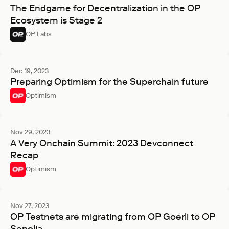
The Endgame for Decentralization in the OP
Ecosystem is Stage 2
OP Labs
Dec 19, 2023
Preparing Optimism for the Superchain future
Optimism
Nov 29, 2023
A Very Onchain Summit: 2023 Devconnect
Recap
Optimism
Nov 27, 2023
OP Testnets are migrating from OP Goerli to OP