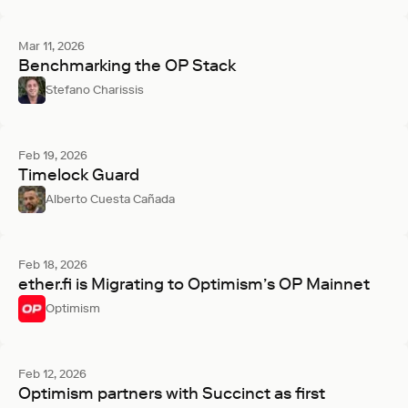
Mar 11, 2026
Benchmarking the OP Stack
Stefano Charissis
Feb 19, 2026
Timelock Guard
Alberto Cuesta Cañada
Feb 18, 2026
ether.fi is Migrating to Optimism’s OP Mainnet
Optimism
Feb 12, 2026
Optimism partners with Succinct as first