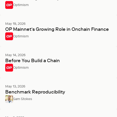
Optimism
May 19, 2026
OP Mainnet’s Growing Role in Onchain Finance
Optimism
May 14, 2026
Before You Build a Chain
Optimism
May 13, 2026
Benchmark Reproducibility
Sam Stokes