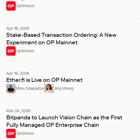
Optimism
Apr 16, 2026
Stake-Based Transaction Ordering: A New
Experiment on OP Mainnet
Optimism
Apr 15, 2026
Ether.fi is Live on OP Mainnet
Mike Silagadze
Jing Wang
Mar 24, 2026
Bitpanda to Launch Vision Chain as the First
Fully Managed OP Enterprise Chain
Optimism