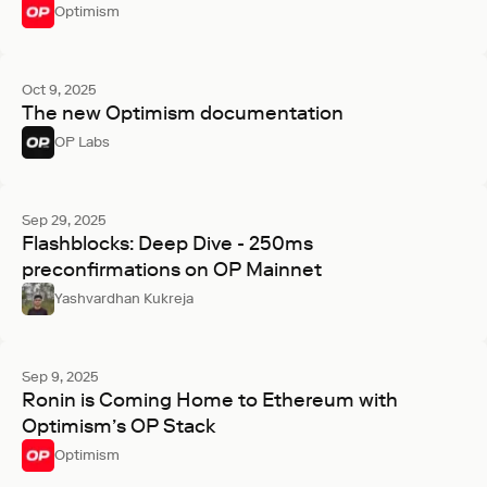
Optimism
Oct 9, 2025
The new Optimism documentation
OP Labs
Sep 29, 2025
Flashblocks: Deep Dive - 250ms
preconfirmations on OP Mainnet
Yashvardhan Kukreja
Sep 9, 2025
Ronin is Coming Home to Ethereum with
Optimism’s OP Stack
Optimism