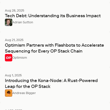
Aug 28, 2025
Tech Debt: Understanding its Business Impact
Adrian Sutton
Aug 21, 2025
Optimism Partners with Flashbots to Accelerate
Sequencing for Every OP Stack Chain
Optimism
Aug 1, 2025
Introducing the Kona-Node: A Rust-Powered
Leap for the OP Stack
Andreas Bigger