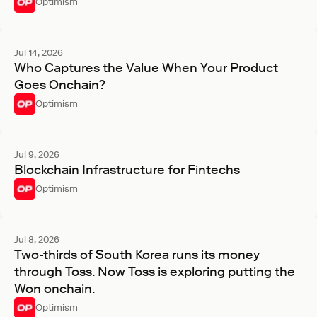
Optimism
Jul 14, 2026
Who Captures the Value When Your Product
Goes Onchain?
Optimism
Jul 9, 2026
Blockchain Infrastructure for Fintechs
Optimism
Jul 8, 2026
Two-thirds of South Korea runs its money
through Toss. Now Toss is exploring putting the
Won onchain.
Optimism