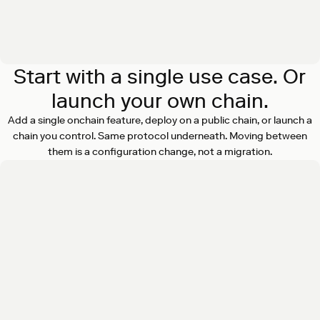
Start with a single use case. Or
launch your own chain.
Add a single onchain feature, deploy on a public chain, or launch a
chain you control. Same protocol underneath. Moving between
them is a configuration change, not a migration.
Add onchain features to your existing
product
Actions SDK