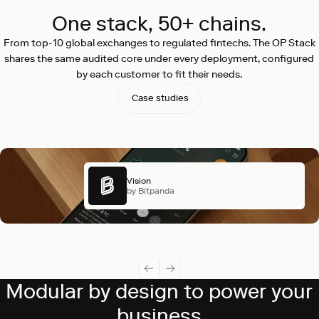
One stack, 50+ chains.
From top-10 global exchanges to regulated fintechs. The OP Stack
shares the same audited core under every deployment, configured
by each customer to fit their needs.
Case studies
Vision
by Bitpanda
Modular by design to power your
business