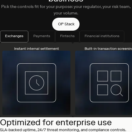
Pick the controls fit for your purpose: your regulator, your risk team,
your volume.
OP Stack
Exchanges
Payments
Fintechs
Financial institutions
Instant internal settlement
Built-in transaction screeni
Optimized for enterprise use
SLA-backed uptime, 24/7 threat monitoring, and compliance controls.