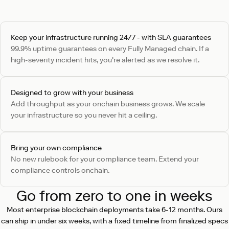
Keep your infrastructure running 24/7 - with SLA guarantees
99.9% uptime guarantees on every Fully Managed chain. If a
high-severity incident hits, you're alerted as we resolve it.
Designed to grow with your business
Add throughput as your onchain business grows. We scale
your infrastructure so you never hit a ceiling.
Bring your own compliance
No new rulebook for your compliance team. Extend your
compliance controls onchain.
Go from zero to one in weeks
Most enterprise blockchain deployments take 6-12 months. Ours
can ship in under six weeks, with a fixed timeline from finalized specs