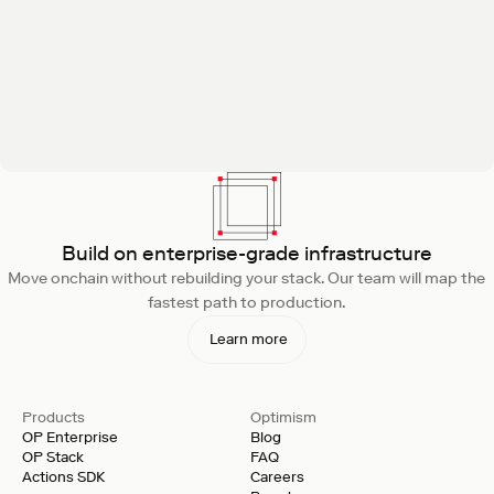
Build on enterprise-grade infrastructure
Move onchain without rebuilding your stack. Our team will map the
fastest path to production.
Learn more
Products
Optimism
OP Enterprise
Blog
OP Stack
FAQ
Actions SDK
Careers