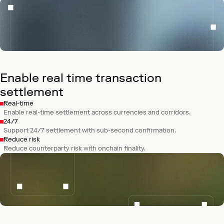
Kraken
Built Ink, a chain for fast, low-cost trading
and DeFi.
Enable real time transaction
settlement
Real-time
Enable real-time settlement across currencies and corridors.
24/7
Support 24/7 settlement with sub-second confirmation.
Reduce risk
Reduce counterparty risk with onchain finality.
Bitpanda
Is building Vision, a chain designed for
regulated finance in Europe.