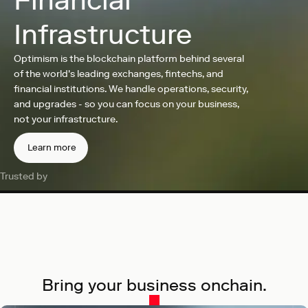
Financial
Infrastructure
Optimism is the blockchain platform behind several
of the world's leading exchanges, fintechs, and
financial institutions. We handle operations, security,
and upgrades - so you can focus on your business,
not your infrastructure.
Learn more
Trusted by
Bring your business onchain.