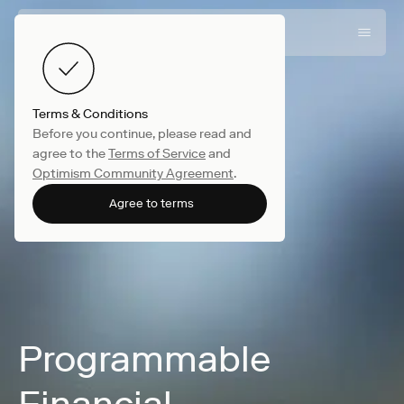
Terms & Conditions
Before you continue, please read and
agree to the
Terms of Service
and
Optimism Community Agreement
.
Agree to terms
Programmable