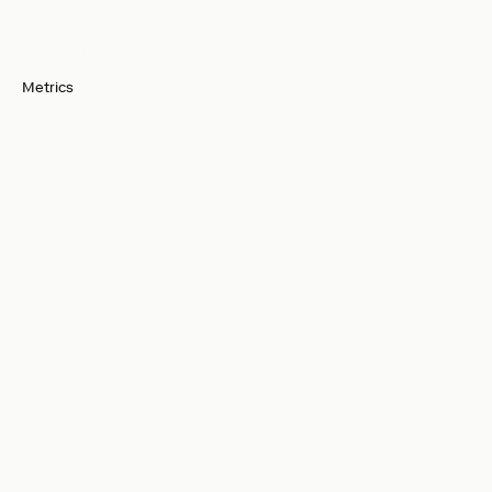
Designed for
Performance and Security
Metrics