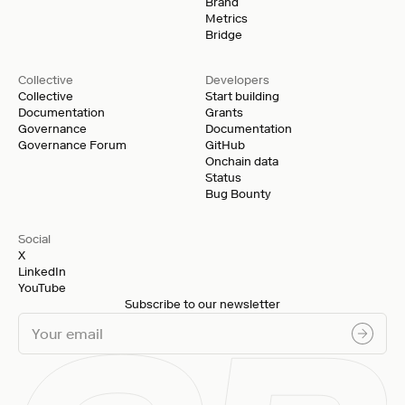
Brand
Metrics
Bridge
Collective
Developers
Collective
Start building
Documentation
Grants
Governance
Documentation
Governance Forum
GitHub
Onchain data
Status
Bug Bounty
Social
X
LinkedIn
YouTube
Subscribe to our newsletter