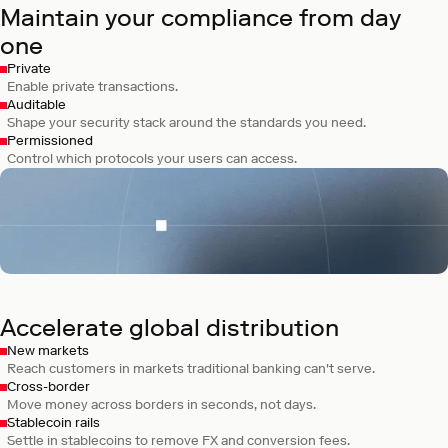
Maintain your compliance from day
one
Private
Enable private transactions.
Auditable
Shape your security stack around the standards you need.
Permissioned
Control which protocols your users can access.
Celo
A mobile payments network for sending
digital dollars worldwide.
Accelerate global distribution
New markets
Reach customers in markets traditional banking can't serve.
Cross-border
Move money across borders in seconds, not days.
Stablecoin rails
Settle in stablecoins to remove FX and conversion fees.