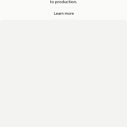
to production.
Learn more